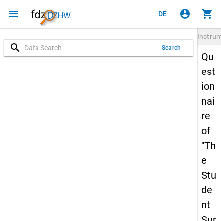
menu
account_circle
shopping_cart
DE
Instru
search
Search
Qu
est
ion
nai
re
of
"Th
e
Stu
de
nt
Sur