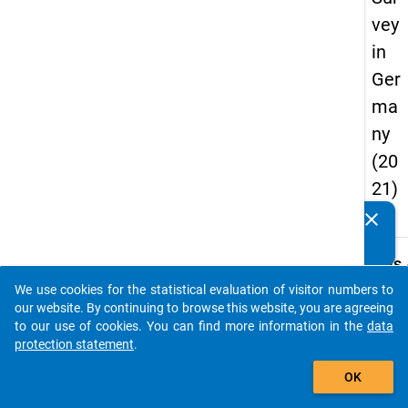
vey
in
Ger
ma
ny
(20
21)
"
clear
Do you know of any publications based on our data
packages? Then please share them with us...
keybo
Details
We use cookies for the statistical evaluation of visitor numbers to
Title:
auto_stories
our website. By continuing to browse this website, you are agreeing
one fo
to our use of cookies. You can find more information in the
data
all. Th
protection statement
.
W
Stude
add_shopping_cart
a
Survey
y
OK
t
Germ
c