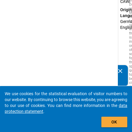
t
CAWI
D
a
Origin
M
Langu
R
t
Germa
s
Englis
w
t
is
i
o
o
s
f
t
s
clear
q
Do you know of any publications based on our data
t
packages? Then please share them with us...
b
c
If
s
We use cookies for the statistical evaluation of visitor numbers to
i
auto_stories
our website. By continuing to browse this website, you are agreeing
is
a
to our use of cookies. You can find more information in the
data
w
protection statement
.
s
t
add_shopping_cart
y
OK
a
ci