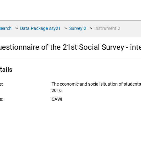
Search
>
Data Package
ssy21
>
Survey
2
>
Instrument
2
estionnaire of the 21st Social Survey - in
tails
e:
The economic and social situation of student
2016
e:
CAWI