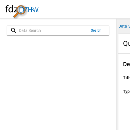
Data 
search
Search
Qu
De
Titl
Typ