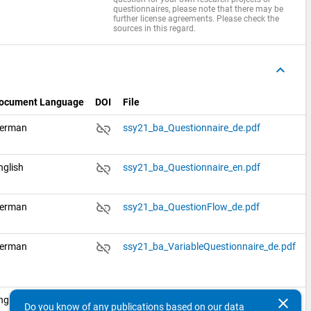
questionnaires, please note that there may be
further license agreements. Please check the
sources in this regard.
keyboard_arrow_up
ocument Language
DOI
File
link_off
erman
ssy21_ba_Questionnaire_de.pdf
link_off
nglish
ssy21_ba_Questionnaire_en.pdf
link_off
erman
ssy21_ba_QuestionFlow_de.pdf
link_off
erman
ssy21_ba_VariableQuestionnaire_de.pdf
link_off
nglish
ssy21_ba_VariableQuestionnaire_en.pdf
clear
Do you know of any publications based on our data