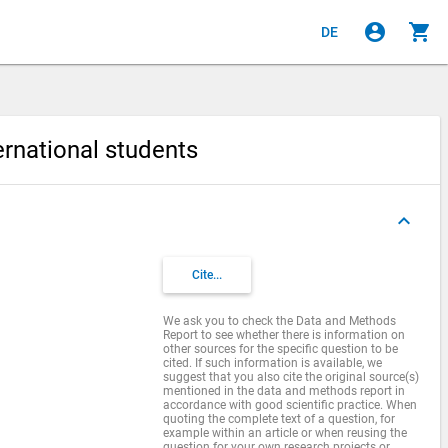
account_circle
shopping_cart
DE
ternational students
keyboard_arrow_up
s
Cite...
We ask you to check the Data and Methods
Report to see whether there is information on
other sources for the specific question to be
cited. If such information is available, we
suggest that you also cite the original source(s)
mentioned in the data and methods report in
accordance with good scientific practice. When
quoting the complete text of a question, for
example within an article or when reusing the
question for your own research projects or