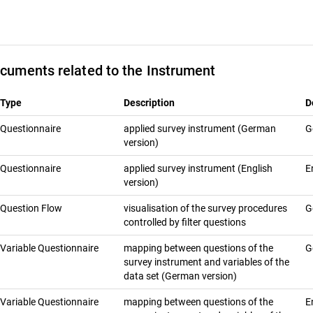
cuments related to the Instrument
Type
Description
D
Questionnaire
applied survey instrument (German
G
version)
Questionnaire
applied survey instrument (English
E
version)
Question Flow
visualisation of the survey procedures
G
controlled by filter questions
Variable Questionnaire
mapping between questions of the
G
survey instrument and variables of the
data set (German version)
Variable Questionnaire
mapping between questions of the
E