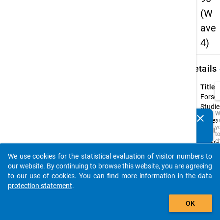
(W
ave
4)
keybo
Details
Title:
Forsc
Studie
W
clear
Type:
a
Do you know of any publications based on our data
y
PAPI
packages? Then please share them with us...
t
c
Origin
t
Langu
D
We use cookies for the statistical evaluation of visitor numbers to
auto_stories
a
our website. By continuing to browse this website, you are agreeing
M
to our use of cookies. You can find more information in the
data
R
t
protection statement
.
s
add_shopping_cart
w
OK
t
is
i