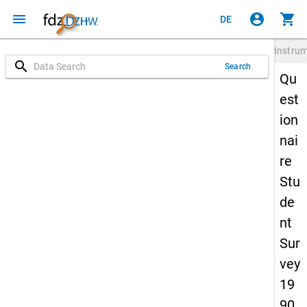
menu
account_circle
shopping_cart
DE
Instru
search
Search
Qu
est
ion
nai
re
Stu
de
nt
Sur
vey
19
90