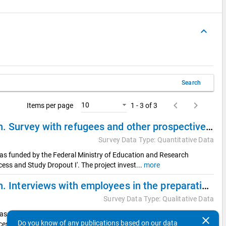
keyboard_arrow_up
Search
keyboard_arrow_left
keyboard_arrow_right
10
Items per page
1 - 3 of 3
Refugees on their Way into German Higher Education. Survey with refugees and other prospective international students (Quantitative sub study)
Survey Data Type: Quantitative Data
was funded by the Federal Ministry of Education and Research
ess and Study Dropout I'. The project invest
...
more
Refugees on their Way into German Higher Education. Interviews with employees in the preparation of studies (Qualitative sub study 2)
Survey Data Type: Qualitative Data
was funded by the Federal Ministry of Education and Research
clear
Do you know of any publications based on our data
ess and Study Dropout I'. The project invest
...
more