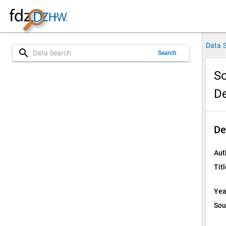
Data 
search
Search
So
D
De
Aut
Titl
Yea
Sou