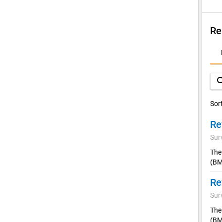
Re
D
A
sea
Sor
Sur
The
(BM
Sur
The
(BM