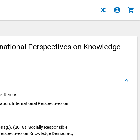
account_circle
shopping_cart
DE
ernational Perspectives on Knowledge
keyboard_arrow_up
pie, Remus
ation: International Perspectives on
 (Hrsg.). (2018). Socially Responsible
 Perspectives on Knowledge Democracy.