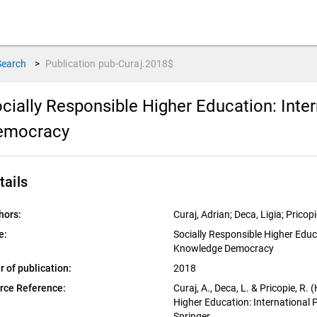
Search
>
Publication
pub-Curaj.2018$
cially Responsible Higher Education: Int
emocracy
tails
hors:
Curaj, Adrian; Deca, Ligia; Prico
e:
Socially Responsible Higher Educ
Knowledge Democracy
r of publication:
2018
rce Reference:
Curaj, A., Deca, L. & Pricopie, R.
Higher Education: International
Springer.