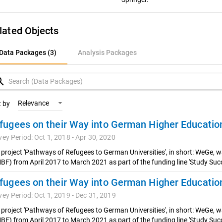
lated Objects
ata Packages (3)
Data Packages (3)
Analysis Packages
nalysis Packages
rch
Relevance
t by
vey Period: Oct 1, 2018 - Apr 30, 2020
 project 'Pathways of Refugees to German Universities', in short: WeGe, 
BF) from April 2017 to March 2021 as part of the funding line 'Study Succ
vey Period: Oct 1, 2019 - Dec 31, 2019
 project 'Pathways of Refugees to German Universities', in short: WeGe, 
BF) from April 2017 to March 2021 as part of the funding line 'Study Succ