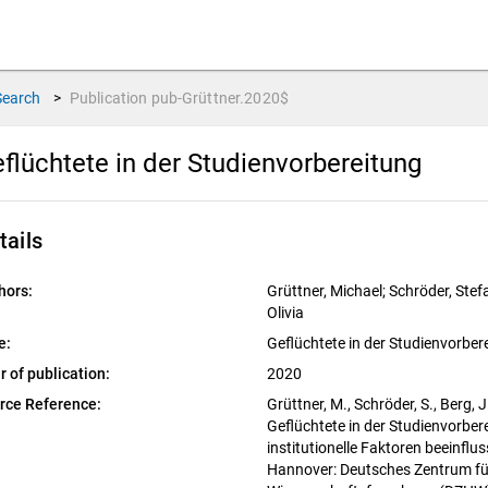
Search
>
Publication
pub-Grüttner.2020$
flüchtete in der Studienvorbereitung
tails
hors:
Grüttner, Michael; Schröder, Stefa
Olivia
e:
Geflüchtete in der Studienvorber
r of publication:
2020
rce Reference:
Grüttner, M., Schröder, S., Berg, J
Geflüchtete in der Studienvorbere
institutionelle Faktoren beeinflu
Hannover: Deutsches Zentrum fü