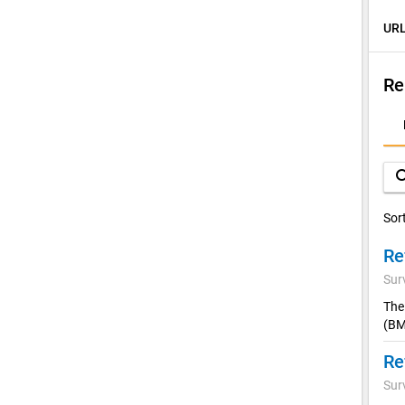
URL
Re
D
A
sea
Sor
Sur
The
(BM
Sur