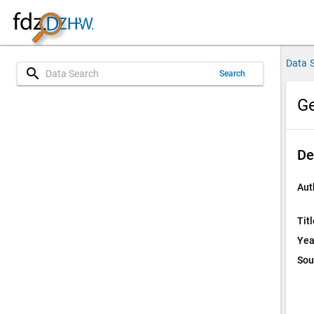
Data 
search
Search
Ge
De
Aut
Titl
Yea
Sou