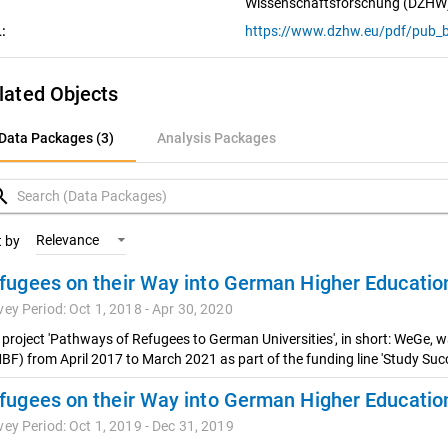
Wissenschaftsforschung (DZHW
:
https://www.dzhw.eu/pdf/pub_b
lated Objects
ata Packages (3)
Data Packages (3)
Analysis Packages
nalysis Packages
rch
Relevance
t by
vey Period: Oct 1, 2018 - Apr 30, 2020
 project 'Pathways of Refugees to German Universities', in short: WeGe, 
BF) from April 2017 to March 2021 as part of the funding line 'Study Succ
vey Period: Oct 1, 2019 - Dec 31, 2019