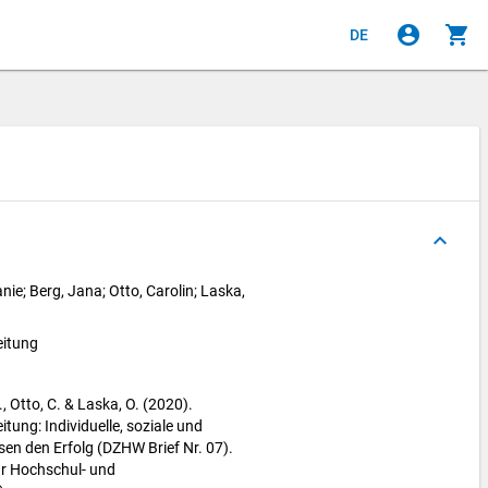
account_circle
shopping_cart
DE
keyboard_arrow_up
nie; Berg, Jana; Otto, Carolin; Laska,
eitung
., Otto, C. & Laska, O. (2020).
itung: Individuelle, soziale und
ssen den Erfolg (DZHW Brief Nr. 07).
r Hochschul- und