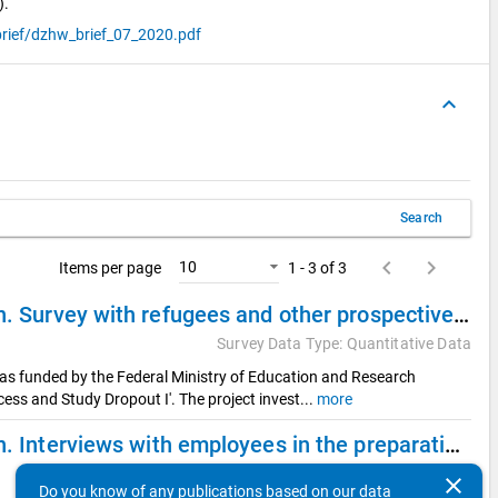
).
rief/dzhw_brief_07_2020.pdf
keyboard_arrow_up
Search
keyboard_arrow_left
keyboard_arrow_right
10
Items per page
1 - 3 of 3
Refugees on their Way into German Higher Education. Survey with refugees and other prospective international students (Quantitative sub study)
Survey Data Type: Quantitative Data
was funded by the Federal Ministry of Education and Research
ess and Study Dropout I'. The project invest
...
more
Refugees on their Way into German Higher Education. Interviews with employees in the preparation of studies (Qualitative sub study 2)
Survey Data Type: Qualitative Data
clear
Do you know of any publications based on our data