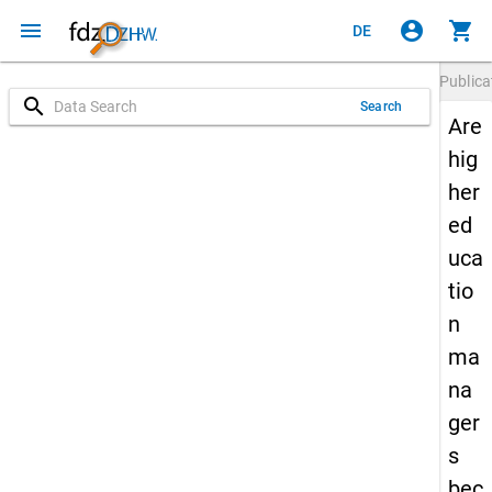
menu
account_circle
shopping_cart
DE
Publica
search
Search
Are
hig
her
ed
uca
tio
n
ma
na
ger
s
bec