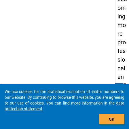
om
ing
mo
re
pro
fes
sio
nal
an
d if
clear
Do you know of any publications based on our data
We use cookies for the statistical evaluation of visitor numbers to
so,
packages? Then please share them with us...
our website. By continuing to browse this website, you are agreeing
ho
to our use of cookies. You can find more information in the
data
protection statement
.
w
auto_stories
OK
keybo
Details