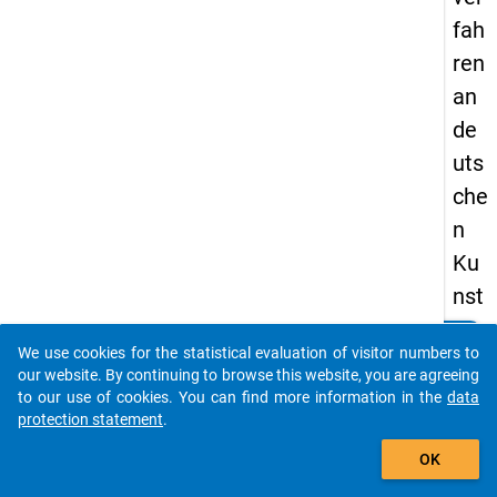
fah
ren
an
de
uts
che
n
Ku
nst
hoc
clear
Do you know of any publications based on our data
We use cookies for the statistical evaluation of visitor numbers to
hsc
packages? Then please share them with us...
our website. By continuing to browse this website, you are agreeing
hul
to our use of cookies. You can find more information in the
data
protection statement
.
en.
auto_stories
OK
keybo
Details