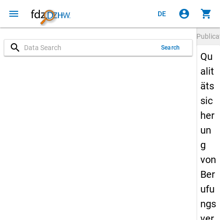
menu
account_circle
shopping_cart
DE
Publica
search
Search
Qu
alit
äts
sic
her
un
g
von
Ber
ufu
ngs
ver