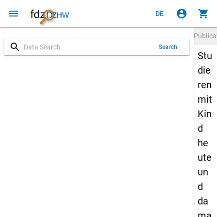
menu
account_circle
shopping_cart
DE
Publica
search
Search
Stu
die
ren
mit
Kin
d
he
ute
un
d
da
ma