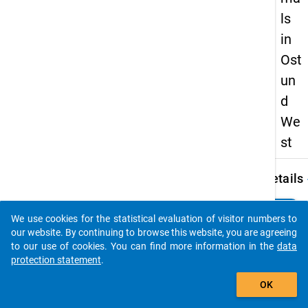
ls
in
Ost
un
d
We
st
keybo
Details
Autho
clear
Do you know of any publications based on our data
Midden
We use cookies for the statistical evaluation of visitor numbers to
packages? Then please share them with us...
E.
our website. By continuing to browse this website, you are agreeing
to our use of cookies. You can find more information in the
data
Title:
protection statement
.
Studie
auto_stories
mit Ki
OK
heute
und