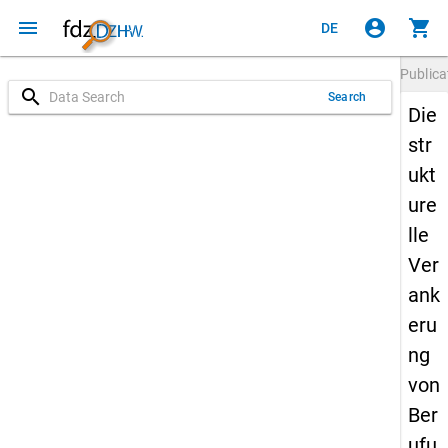
menu
account_circle
shopping_cart
DE
Publica
search
Search
Die
str
ukt
ure
lle
Ver
ank
eru
ng
von
Ber
ufu