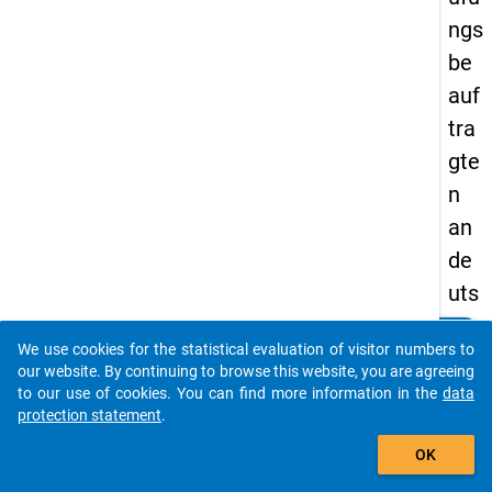
ngs
be
auf
tra
gte
n
an
de
uts
che
clear
Do you know of any publications based on our data
We use cookies for the statistical evaluation of visitor numbers to
n
packages? Then please share them with us...
our website. By continuing to browse this website, you are agreeing
Uni
to our use of cookies. You can find more information in the
data
protection statement
.
ver
auto_stories
sit
OK
äte