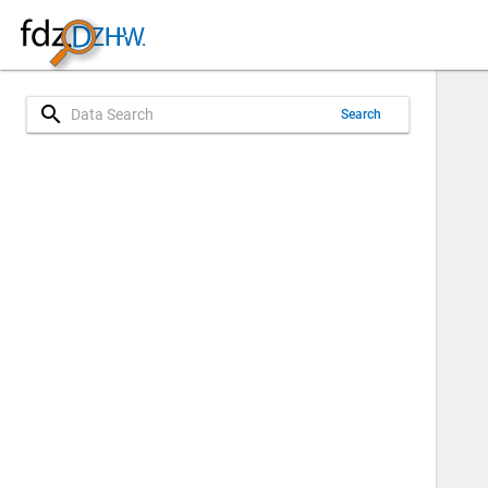
search
Search