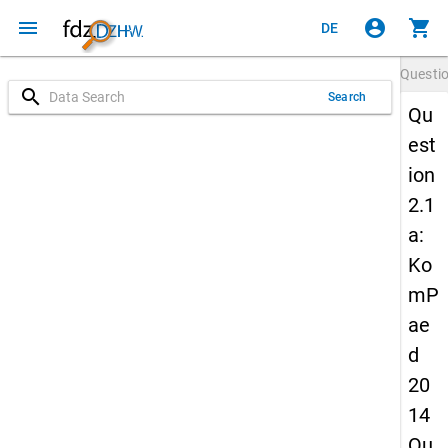
menu
account_circle
shopping_cart
DE
Questi
search
Search
Qu
est
ion
2.1
a:
Ko
mP
ae
d
20
14
Qu