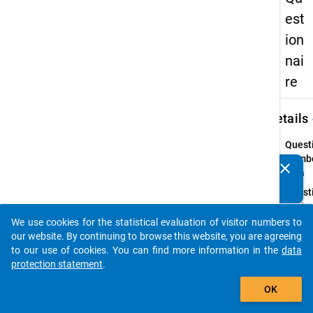
est
ion
nai
re
keybo
Details
Quest
Numbe
clear
Do you know of any publications based on our data
2.1a
packages? Then please share them with us...
Quest
Text:
Bitte
We use cookies for the statistical evaluation of visitor numbers to
auto_stories
geben 
our website. By continuing to browse this website, you are agreeing
an, wi
to our use of cookies. You can find more information in the
data
wichti
protection statement
.
Ihnen
add_shopping_cart
OK
persön
die