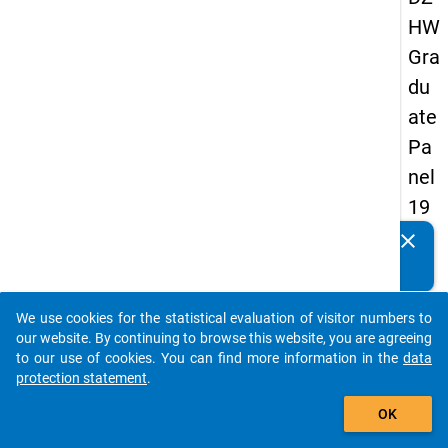
HW
Gra
du
ate
Pa
nel
19
93
clear
Do you know of any publications based on our data
-
packages? Then please share them with us...
sec
We use cookies for the statistical evaluation of visitor numbers to
on
auto_stories
our website. By continuing to browse this website, you are agreeing
d
to our use of cookies. You can find more information in the
data
protection statement
.
wa
add_shopping_cart
ve
OK