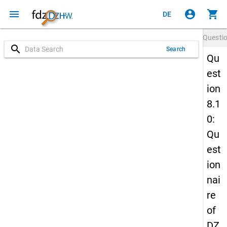
menu
account_circle
shopping_cart
DE
Questi
search
Search
Qu
est
ion
8.1
0:
Qu
est
ion
nai
re
of
DZ