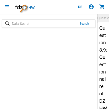
menu
account_circle
shopping_cart
DE
Questi
search
Search
Qu
est
ion
8.9:
Qu
est
ion
nai
re
of
DZ
HW