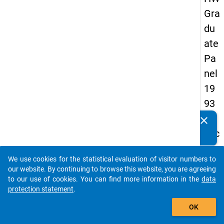
Gra
du
ate
Pa
nel
19
93
-
clear
Do you know of any publications based on our data
sec
packages? Then please share them with us...
on
We use cookies for the statistical evaluation of visitor numbers to
d
auto_stories
our website. By continuing to browse this website, you are agreeing
wa
to our use of cookies. You can find more information in the
data
protection statement
.
ve
add_shopping_cart
OK
keybo
Details