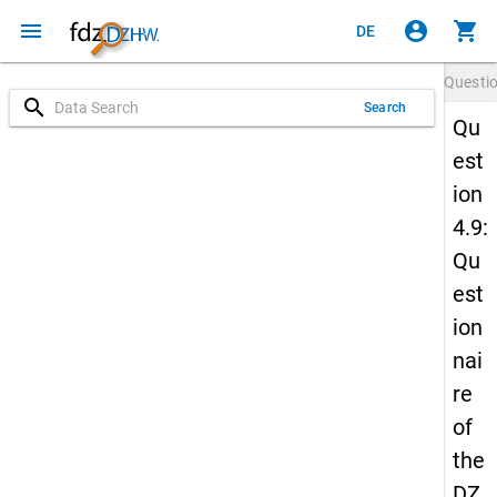
menu
account_circle
shopping_cart
DE
Questi
search
Search
Qu
est
ion
4.9:
Qu
est
ion
nai
re
of
the
DZ