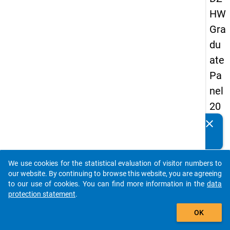
HW
Gra
du
ate
Pa
nel
20
05
clear
Do you know of any publications based on our data
(fir
packages? Then please share them with us...
st
We use cookies for the statistical evaluation of visitor numbers to
wa
auto_stories
our website. By continuing to browse this website, you are agreeing
ve)
to our use of cookies. You can find more information in the
data
protection statement
.
add_shopping_cart
OK
keybo
Details