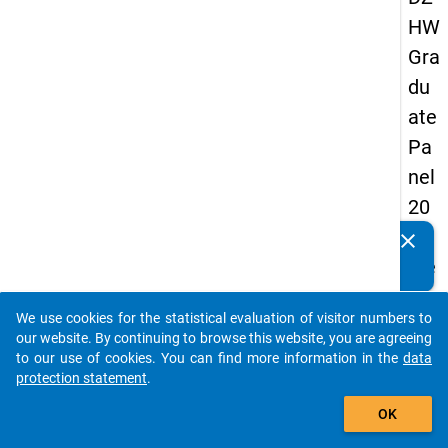
HW
Gra
du
ate
Pa
nel
20
05
clear
Do you know of any publications based on our data
(se
packages? Then please share them with us...
con
We use cookies for the statistical evaluation of visitor numbers to
d
auto_stories
our website. By continuing to browse this website, you are agreeing
wa
to our use of cookies. You can find more information in the
data
protection statement
.
ve)
add_shopping_cart
OK