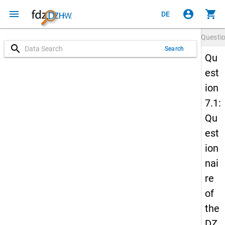
menu
account_circle
shopping_cart
DE
Questi
search
Search
Qu
est
ion
7.1:
Qu
est
ion
nai
re
of
the
DZ