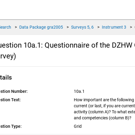
Search
>
Data Package
gra2005
>
Surveys
5, 6
>
Instrument
3
>
estion 10a.1:
Questionnaire of the DZHW 
rvey)
tails
stion Number:
10a.1
stion Text:
How important are the following 
current (or last, if you are curre
activity (column A)? To what exte
and competencies (column B)?
stion Type:
Grid