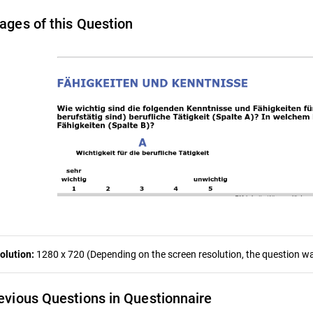
ages of this Question
olution:
1280 x 720 (Depending on the screen resolution, the question was
evious Questions in Questionnaire