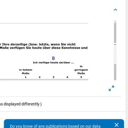
keyboard_arrow_up
 displayed differently.)
keyboard_arrow_up
clear
Do you know of any publications based on our data