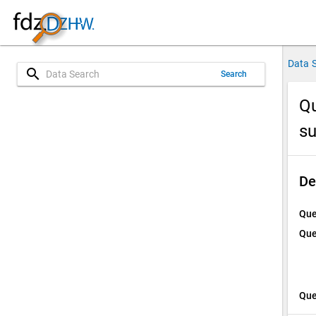
Data 
search
Search
Qu
su
De
Que
Que
Que