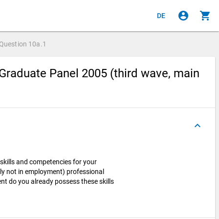
account_circle
shopping_cart
DE
Question
10a.1
Graduate Panel 2005 (third wave, main
keyboard_arrow_up
skills and competencies for your
ntly not in employment) professional
nt do you already possess these skills