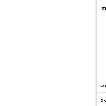
Im
Res
Pr