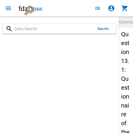
menu
account_circle
shopping_cart
DE
Questi
search
Search
Qu
est
ion
13.
1:
Qu
est
ion
nai
re
of
the