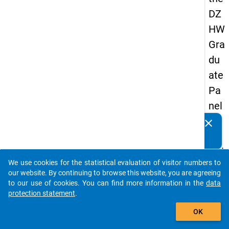
DZ
HW
Gra
du
ate
Pa
nel
20
clear
Do you know of any publications based on our data
05
packages? Then please share them with us...
(thi
We use cookies for the statistical evaluation of visitor numbers to
rd
auto_stories
our website. By continuing to browse this website, you are agreeing
wa
to our use of cookies. You can find more information in the
data
protection statement
.
ve,
add_shopping_cart
ma
OK
in