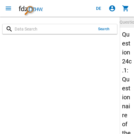
menu
account_circle
shopping_cart
DE
Questi
search
Search
Qu
est
ion
24c
.1:
Qu
est
ion
nai
re
of
the