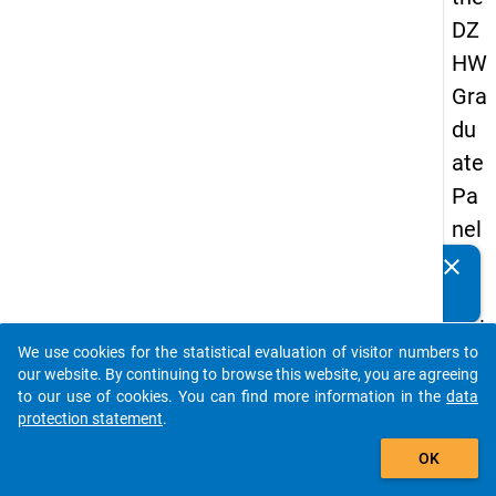
DZ
HW
Gra
du
ate
Pa
nel
20
clear
Do you know of any publications based on our data
05
packages? Then please share them with us...
(thi
We use cookies for the statistical evaluation of visitor numbers to
rd
auto_stories
our website. By continuing to browse this website, you are agreeing
wa
to our use of cookies. You can find more information in the
data
protection statement
.
ve,
add_shopping_cart
ma
OK
in