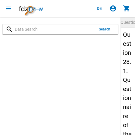
menu
account_circle
shopping_cart
DE
Questi
search
Search
Qu
est
ion
28.
1:
Qu
est
ion
nai
re
of
the