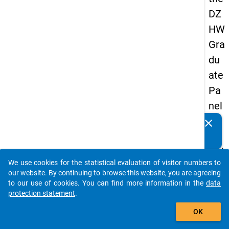
DZ
HW
Gra
du
ate
Pa
nel
20
clear
Do you know of any publications based on our data
05
packages? Then please share them with us...
(thi
We use cookies for the statistical evaluation of visitor numbers to
rd
auto_stories
our website. By continuing to browse this website, you are agreeing
wa
to our use of cookies. You can find more information in the
data
protection statement
.
ve,
add_shopping_cart
ma
OK
in