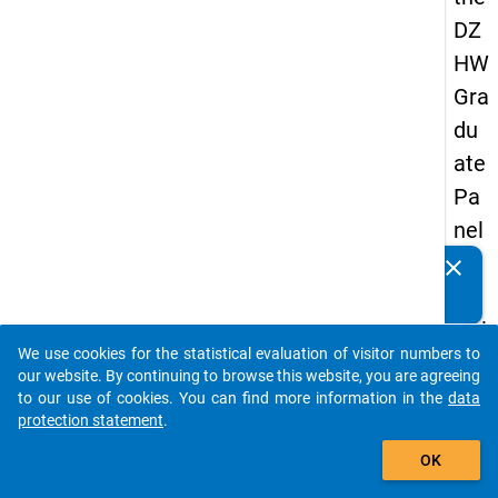
DZ
HW
Gra
du
ate
Pa
nel
20
clear
Do you know of any publications based on our data
05
packages? Then please share them with us...
(thi
We use cookies for the statistical evaluation of visitor numbers to
rd
auto_stories
our website. By continuing to browse this website, you are agreeing
wa
to our use of cookies. You can find more information in the
data
protection statement
.
ve,
add_shopping_cart
ma
OK
in