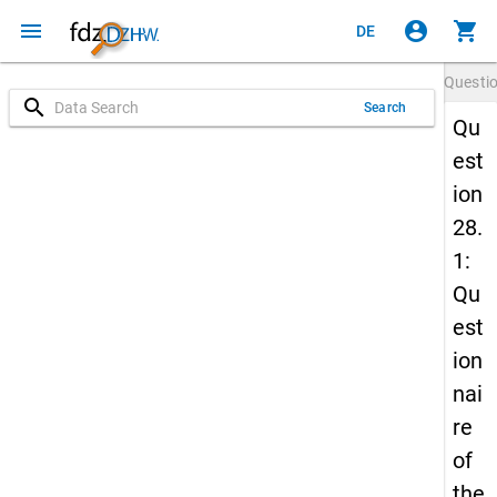
menu
account_circle
shopping_cart
DE
Questi
search
Search
Qu
est
ion
28.
1:
Qu
est
ion
nai
re
of
the