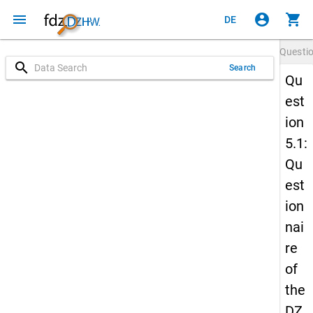
menu
account_circle
shopping_cart
DE
Questi
search
Search
Qu
est
ion
5.1:
Qu
est
ion
nai
re
of
the
DZ