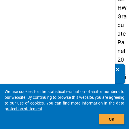
HW
Gra
du
ate
Pa
nel
20
05
clear
Do you know of any publications based on our data
(thi
packages? Then please share them with us...
rd
We use cookies for the statistical evaluation of visitor numbers to
wa
auto_stories
our website. By continuing to browse this website, you are agreeing
ve,
to our use of cookies. You can find more information in the
data
protection statement
.
ma
add_shopping_cart
in
OK
sur