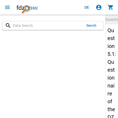
menu
account_circle
shopping_cart
DE
Questi
search
Search
Qu
est
ion
5.1:
Qu
est
ion
nai
re
of
the
DZ