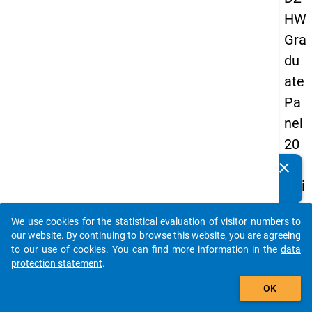
HW
Gra
du
ate
Pa
nel
20
05
clear
Do you know of any publications based on our data
(thi
packages? Then please share them with us...
rd
We use cookies for the statistical evaluation of visitor numbers to
wa
auto_stories
our website. By continuing to browse this website, you are agreeing
ve,
to our use of cookies. You can find more information in the
data
protection statement
.
ma
add_shopping_cart
in
OK
sur