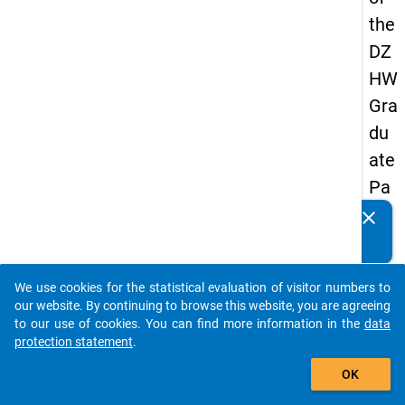
the
DZ
HW
Gra
du
ate
Pa
nel
clear
Do you know of any publications based on our data
20
packages? Then please share them with us...
05
We use cookies for the statistical evaluation of visitor numbers to
(thi
auto_stories
our website. By continuing to browse this website, you are agreeing
rd
to our use of cookies. You can find more information in the
data
protection statement
.
wa
add_shopping_cart
ve,
OK
ma