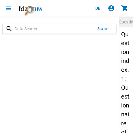
menu
account_circle
shopping_cart
DE
Questi
search
Search
Qu
est
ion
ind
ex.
1:
Qu
est
ion
nai
re
of