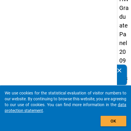
Gra
du
ate
Pa
nel
20
09
-
clear
Do you know of any publications based on our data
firs
packages? Then please share them with us...
t
We use cookies for the statistical evaluation of visitor numbers to
wa
auto_stories
our website. By continuing to browse this website, you are agreeing
ve
to our use of cookies. You can find more information in the
data
protection statement
.
add_shopping_cart
keybo
Details
OK
Quest