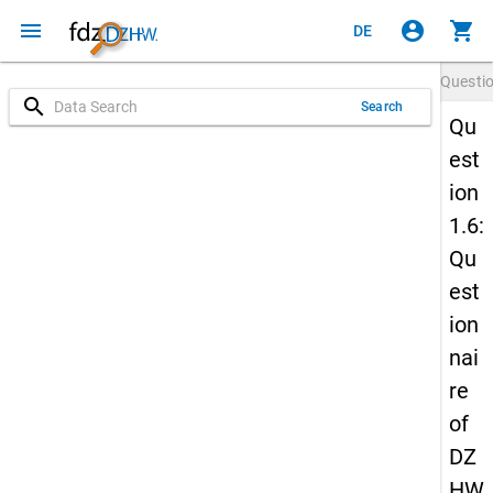
menu
account_circle
shopping_cart
DE
Questi
search
Search
Qu
est
ion
1.6:
Qu
est
ion
nai
re
of
DZ
HW