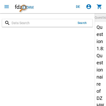
menu
account_circle
shopping_cart
DE
Questi
search
Search
Qu
est
ion
1.8:
Qu
est
ion
nai
re
of
DZ
HW