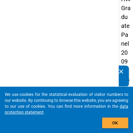
Gra
du
ate
Pa
nel
20
09
-
clear
Do you know of any publications based on our data
firs
packages? Then please share them with us...
t
We use cookies for the statistical evaluation of visitor numbers to
wa
auto_stories
our website. By continuing to browse this website, you are agreeing
ve
to our use of cookies. You can find more information in the
data
protection statement
.
add_shopping_cart
keybo
Details
OK
Quest