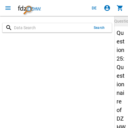
menu
account_circle
shopping_cart
DE
Questi
search
Search
Qu
est
ion
25:
Qu
est
ion
nai
re
of
DZ
HW