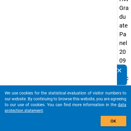
Gra
du
ate
Pa
nel
20
09
-
clear
Do you know of any publications based on our data
sec
packages? Then please share them with us...
on
We use cookies for the statistical evaluation of visitor numbers to
d
auto_stories
our website. By continuing to browse this website, you are agreeing
wa
to our use of cookies. You can find more information in the
data
protection statement
.
ve,
add_shopping_cart
ma
OK
in