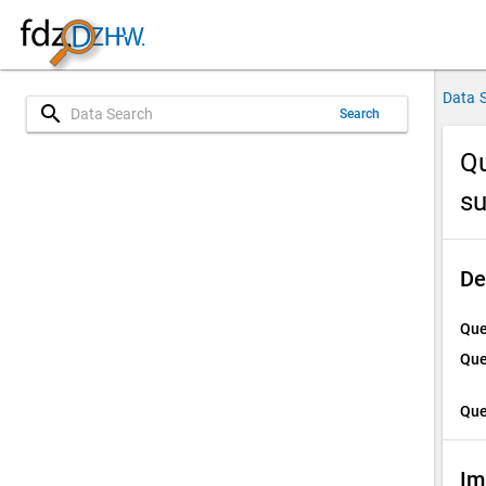
Data 
search
Search
Qu
su
De
Que
Que
Que
Im