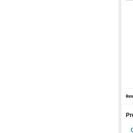
Res
Pr