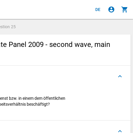
account_circle
shopping_cart
DE
stion
25
te Panel 2009 - second wave, main
keyboard_arrow_up
ienst bzw. in einem dem öffentlichen
beitsverhältnis beschäftigt?
keyboard_arrow_up