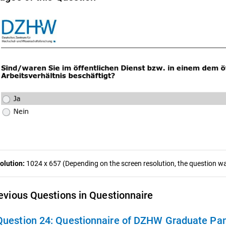
olution:
1024 x 657 (Depending on the screen resolution, the question was
evious Questions in Questionnaire
Question 24:
Questionnaire of DZHW Graduate Pan