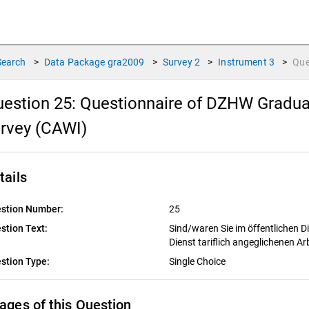
Search
>
Data Package
gra2009
>
Survey
2
>
Instrument
3
>
Que
estion 25:
Questionnaire of DZHW Gradua
rvey (CAWI)
tails
stion Number:
25
stion Text:
Sind/waren Sie im öffentlichen D
Dienst tariflich angeglichenen Ar
stion Type:
Single Choice
ages of this Question