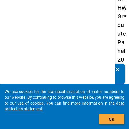
HW
Gra
du
ate
Pa
nel
20
13
clear
Do you know of any publications based on our data
-
packages? Then please share them with us...
sec
We use cookies for the statistical evaluation of visitor numbers to
on
auto_stories
our website. By continuing to browse this website, you are agreeing
d
to our use of cookies. You can find more information in the
data
protection statement
.
wa
add_shopping_cart
ve
OK