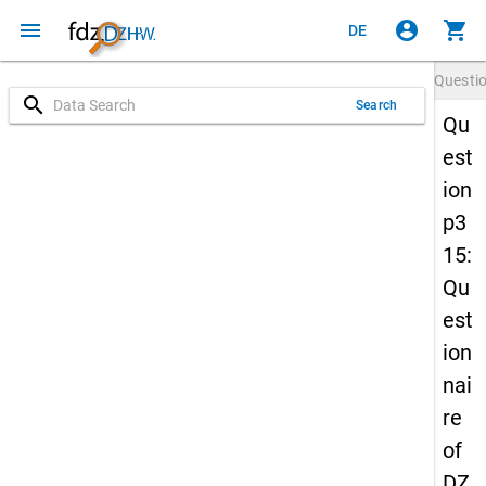
menu
account_circle
shopping_cart
DE
Questi
search
Search
Qu
est
ion
p3
15:
Qu
est
ion
nai
re
of
DZ