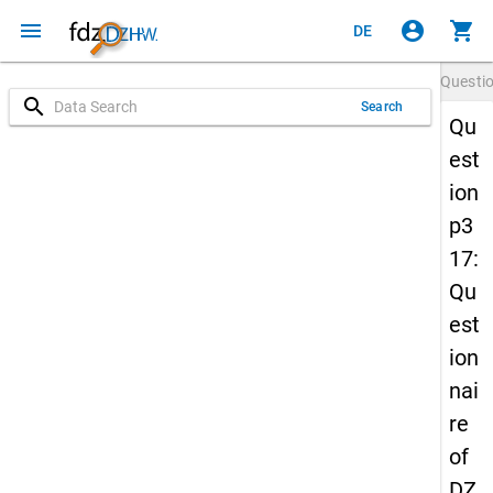
menu
account_circle
shopping_cart
DE
Questi
search
Search
Qu
est
ion
p3
17:
Qu
est
ion
nai
re
of
DZ