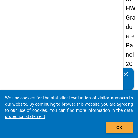
HW
Gra
du
ate
Pa
nel
20
13
clear
Do you know of any publications based on our data
-
packages? Then please share them with us...
sec
We use cookies for the statistical evaluation of visitor numbers to
on
auto_stories
our website. By continuing to browse this website, you are agreeing
d
to our use of cookies. You can find more information in the
data
protection statement
.
wa
add_shopping_cart
ve
OK