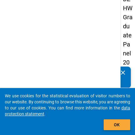
HW
Gra
du
ate
Pa
nel
20
13
clear
Do you know of any publications based on our data
-
packages? Then please share them with us...
sec
We use cookies for the statistical evaluation of visitor numbers to
on
auto_stories
our website. By continuing to browse this website, you are agreeing
d
to our use of cookies. You can find more information in the
data
protection statement
.
wa
add_shopping_cart
ve
OK