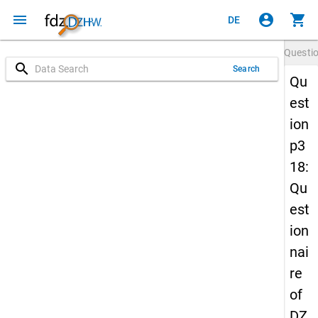
menu
account_circle
shopping_cart
DE
Questi
search
Search
Qu
est
ion
p3
18:
Qu
est
ion
nai
re
of
DZ