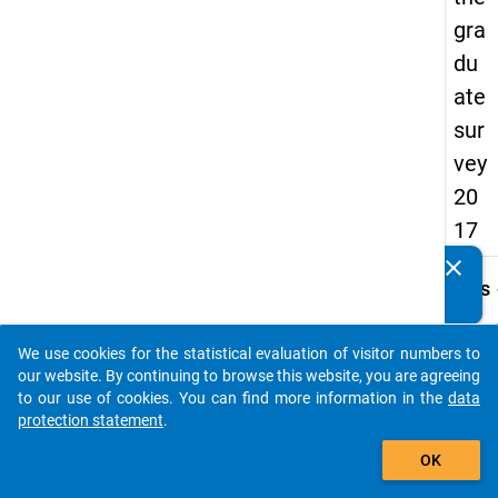
gra
du
ate
sur
vey
20
17
clear
Do you know of any publications based on our data
keybo
Details
packages? Then please share them with us...
Quest
Numbe
We use cookies for the statistical evaluation of visitor numbers to
auto_stories
C12
our website. By continuing to browse this website, you are agreeing
to our use of cookies. You can find more information in the
data
Quest
protection statement
.
Text:
add_shopping_cart
Welch
OK
bzw.
Durch