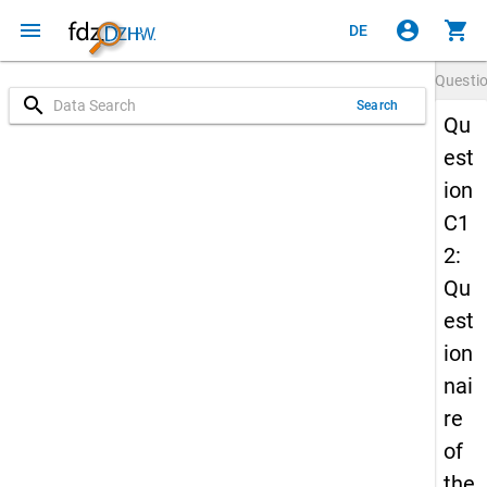
menu
account_circle
shopping_cart
DE
Questi
search
Search
Qu
est
ion
C1
2:
Qu
est
ion
nai
re
of
the