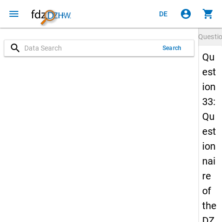
menu
account_circle
shopping_cart
DE
Questi
search
Search
Qu
est
ion
33:
Qu
est
ion
nai
re
of
the
DZ