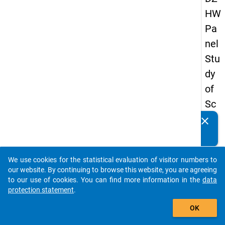
HW
Pa
nel
Stu
dy
of
Sc
ho
clear
Do you know of any publications based on our data
ol
packages? Then please share them with us...
Le
We use cookies for the statistical evaluation of visitor numbers to
ave
auto_stories
our website. By continuing to browse this website, you are agreeing
rs
to our use of cookies. You can find more information in the
data
protection statement
.
20
add_shopping_cart
08
OK
-