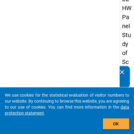
HW
Pa
nel
Stu
dy
of
Sc
ho
clear
Do you know of any publications based on our data
ol
packages? Then please share them with us...
Le
We use cookies for the statistical evaluation of visitor numbers to
ave
auto_stories
our website. By continuing to browse this website, you are agreeing
rs
to our use of cookies. You can find more information in the
data
protection statement
.
20
add_shopping_cart
08
OK
-