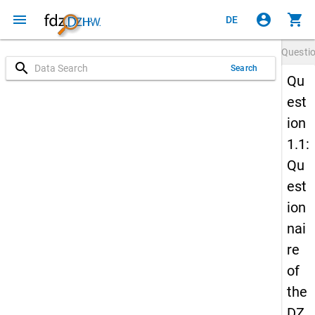
menu
account_circle
shopping_cart
DE
Questi
search
Search
Qu
est
ion
1.1:
Qu
est
ion
nai
re
of
the
DZ