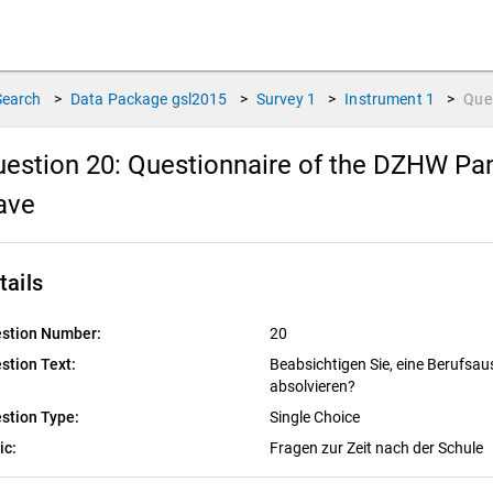
Search
>
Data Package
gsl2015
>
Survey
1
>
Instrument
1
>
Que
estion 20:
Questionnaire of the DZHW Pane
ave
tails
stion Number:
20
stion Text:
Beabsichtigen Sie, eine Berufsau
absolvieren?
stion Type:
Single Choice
ic:
Fragen zur Zeit nach der Schule