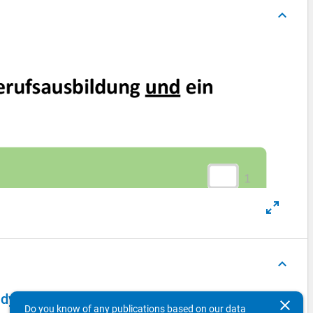
keyboard_arrow_up
keyboard_arrow_up
dy of School Leavers 2015 - first wave
clear
Do you know of any publications based on our data