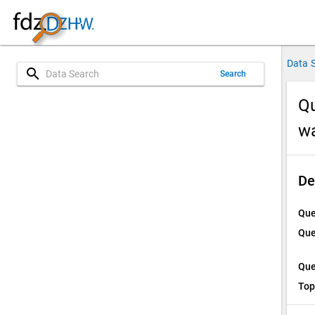
Data 
search
Search
Qu
w
De
Que
Que
Que
Top