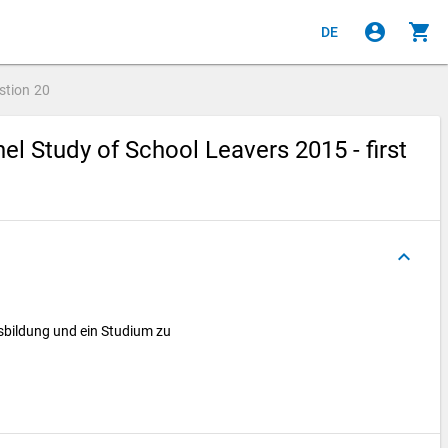
account_circle
shopping_cart
DE
stion
20
l Study of School Leavers 2015 - first
keyboard_arrow_up
sbildung und ein Studium zu