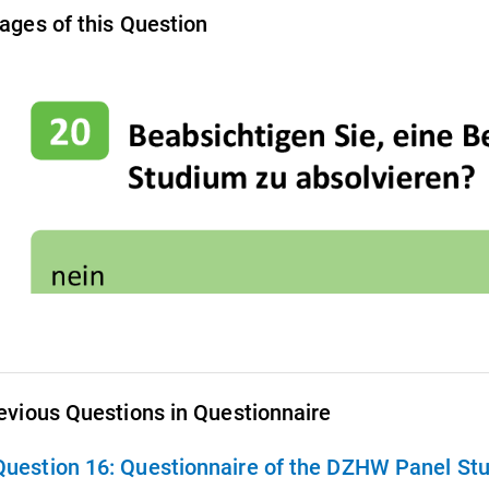
ages of this Question
evious Questions in Questionnaire
Question 16:
Questionnaire of the DZHW Panel Stu