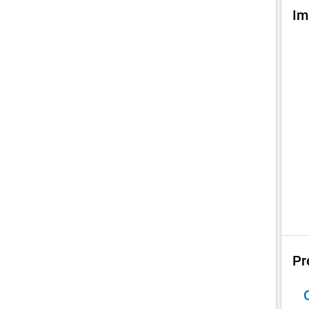
Im
Pr