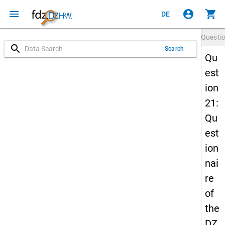
menu
account_circle
shopping_cart
DE
Questi
search
Search
Qu
est
ion
21:
Qu
est
ion
nai
re
of
the
DZ