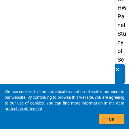
HW
Pa
nel
Stu
dy
of
Sc
ho
clear
Do you know of any publications based on our data
ol
packages? Then please share them with us...
Le
We use cookies for the statistical evaluation of visitor numbers to
ave
auto_stories
our website. By continuing to browse this website, you are agreeing
rs
to our use of cookies. You can find more information in the
data
protection statement
.
20
add_shopping_cart
15
OK
-