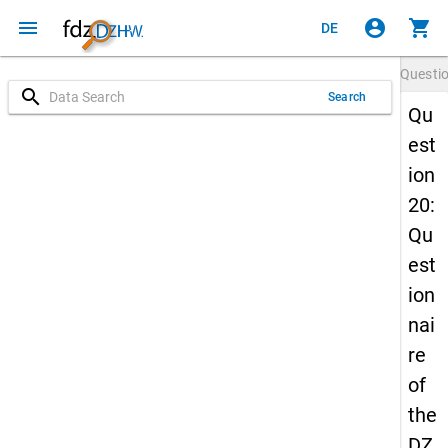
menu
account_circle
shopping_cart
DE
Questi
search
Search
Qu
est
ion
20:
Qu
est
ion
nai
re
of
the
DZ