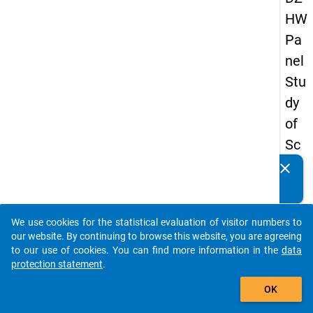
HW
Pa
nel
Stu
dy
of
Sc
ho
clear
Do you know of any publications based on our data
ol
packages? Then please share them with us...
Le
We use cookies for the statistical evaluation of visitor numbers to
ave
auto_stories
our website. By continuing to browse this website, you are agreeing
rs
to our use of cookies. You can find more information in the
data
protection statement
.
20
add_shopping_cart
15
OK
-