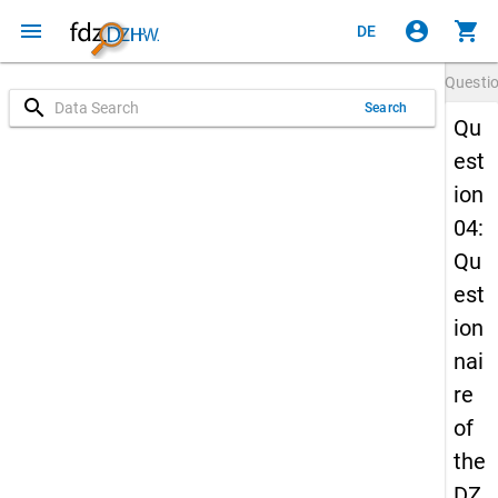
menu
account_circle
shopping_cart
DE
Questi
search
Search
Qu
est
ion
04:
Qu
est
ion
nai
re
of
the
DZ