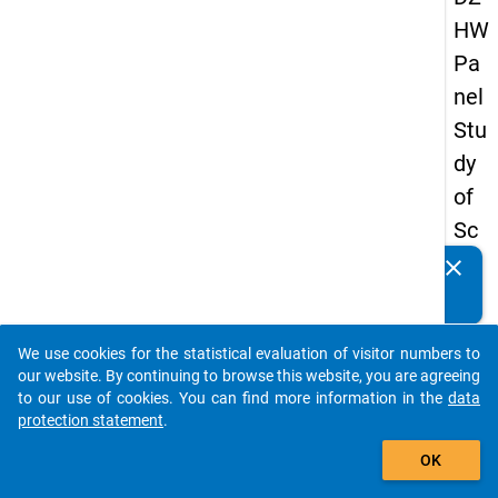
HW
Pa
nel
Stu
dy
of
Sc
ho
clear
Do you know of any publications based on our data
ol
packages? Then please share them with us...
Le
We use cookies for the statistical evaluation of visitor numbers to
ave
auto_stories
our website. By continuing to browse this website, you are agreeing
rs
to our use of cookies. You can find more information in the
data
protection statement
.
20
add_shopping_cart
15
OK
-