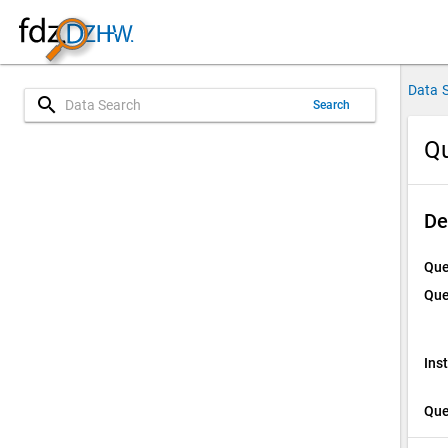
Data 
search
Search
Qu
De
Que
Que
Ins
Que