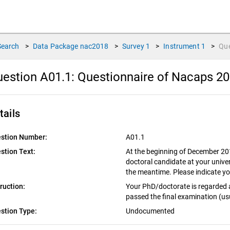
Search
>
Data Package
nac2018
>
Survey
1
>
Instrument
1
>
Qu
estion A01.1:
Questionnaire of Nacaps 20
tails
stion Number:
A01.1
stion Text:
At the beginning of December 2018
doctoral candidate at your unive
the meantime. Please indicate yo
truction:
Your PhD/doctorate is regarded 
passed the final examination (usu
stion Type:
Undocumented