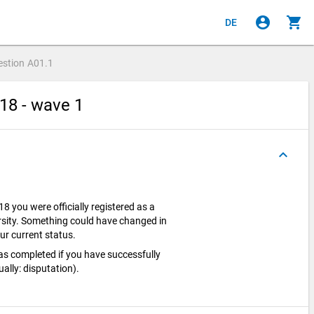
account_circle
shopping_cart
DE
estion
A01.1
18 - wave 1
keyboard_arrow_up
 you were officially registered as a
rsity. Something could have changed in
ur current status.
as completed if you have successfully
ally: disputation).