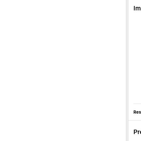
Im
Res
Pr