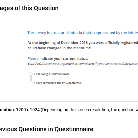
ages of this Question
olution:
1200 x 1024 (Depending on the screen resolution, the question wa
evious Questions in Questionnaire