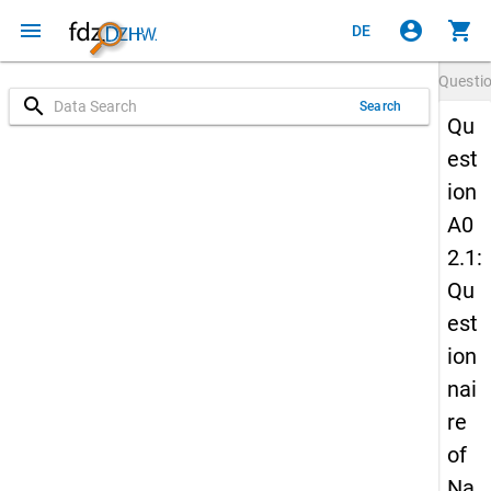
menu
account_circle
shopping_cart
DE
Questi
search
Search
Qu
est
ion
A0
2.1:
Qu
est
ion
nai
re
of
Na