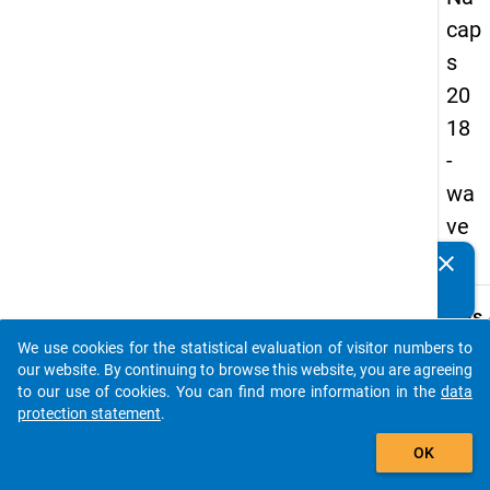
cap
s
20
18
-
wa
ve
1
clear
Do you know of any publications based on our data
packages? Then please share them with us...
keybo
Details
We use cookies for the statistical evaluation of visitor numbers to
Quest
auto_stories
our website. By continuing to browse this website, you are agreeing
Numbe
to our use of cookies. You can find more information in the
data
A02.1
protection statement
.
Quest
add_shopping_cart
OK
Text:
For w