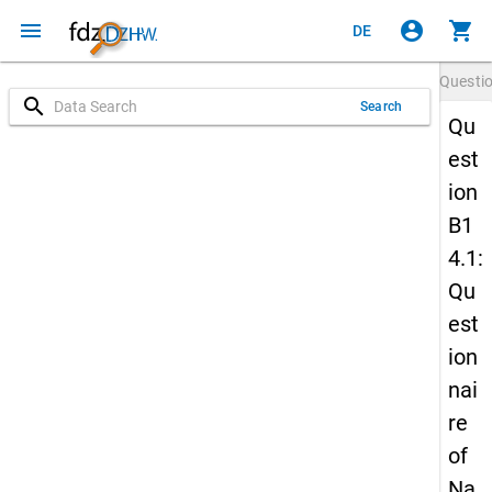
menu
account_circle
shopping_cart
DE
Questi
search
Search
Qu
est
ion
B1
4.1:
Qu
est
ion
nai
re
of
Na