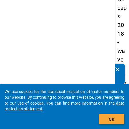
cap
s
20
18
-
wa
ve
1
clear
Do you know of any publications based on our data
packages? Then please share them with us...
keybo
Details
We use cookies for the statistical evaluation of visitor numbers to
Quest
auto_stories
our website. By continuing to browse this website, you are agreeing
Numbe
to our use of cookies. You can find more information in the
data
B14.1
protection statement
.
Quest
add_shopping_cart
OK
Text:
All in a