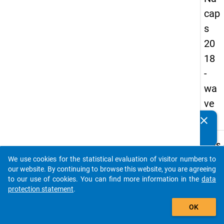
cap
s
20
18
-
wa
ve
1
clear
Do you know of any publications based on our data
packages? Then please share them with us...
keybo
Details
We use cookies for the statistical evaluation of visitor numbers to
Quest
auto_stories
our website. By continuing to browse this website, you are agreeing
Numbe
to our use of cookies. You can find more information in the
data
D20.1
protection statement
.
Quest
add_shopping_cart
OK
Text:
In wha