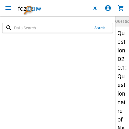
menu
account_circle
shopping_cart
DE
Questi
search
Search
Qu
est
ion
D2
0.1:
Qu
est
ion
nai
re
of
Na