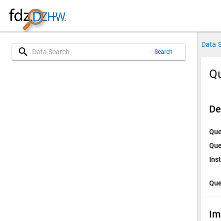
Data 
search
Search
Qu
De
Que
Que
Ins
Que
Im