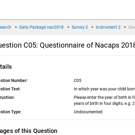
Search
>
Data Package
nac2018
>
Survey
2
>
Instrument
2
>
Qu
estion C05:
Questionnaire of Nacaps 201
tails
stion Number:
C05
stion Text:
In which year was your child bo
truction:
Please enter the year of birth in f
years of birth in four digits, e.g.
stion Type:
Undocumented
ages of this Question