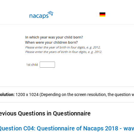
olution:
1200 x 1024 (Depending on the screen resolution, the question wa
evious Questions in Questionnaire
Question C04:
Questionnaire of Nacaps 2018 - wa