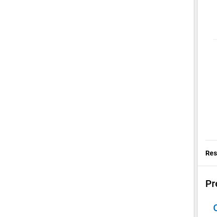
Res
Pr