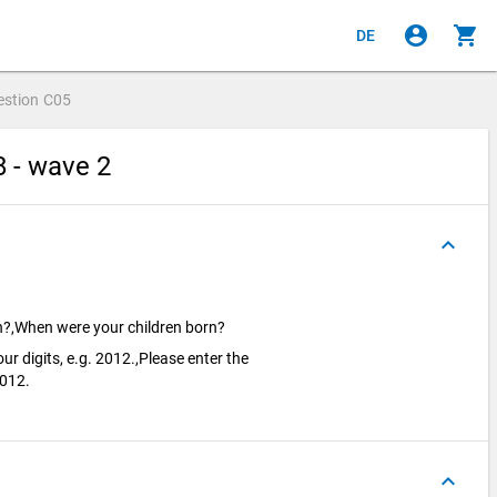
account_circle
shopping_cart
DE
estion
C05
8 - wave 2
keyboard_arrow_up
rn?,When were your children born?
our digits, e.g. 2012.,Please enter the
 2012.
keyboard_arrow_up