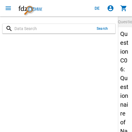
menu
account_circle
shopping_cart
DE
Questi
search
Search
Qu
est
ion
C0
6:
Qu
est
ion
nai
re
of
Na