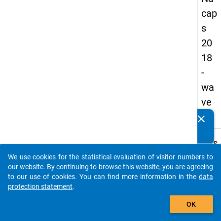
cap
s
20
18
-
wa
ve
2
clear
Do you know of any publications based on our data
packages? Then please share them with us...
keybo
Details
We use cookies for the statistical evaluation of visitor numbers to
Quest
auto_stories
our website. By continuing to browse this website, you are agreeing
Numbe
to our use of cookies. You can find more information in the
data
C06
protection statement
.
Quest
add_shopping_cart
OK
Text:
Would