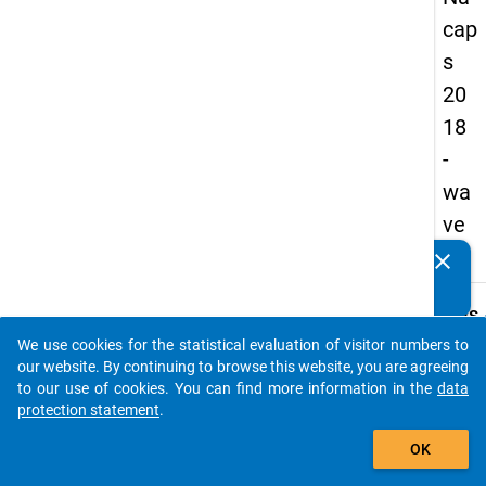
cap
s
20
18
-
wa
ve
3
clear
Do you know of any publications based on our data
packages? Then please share them with us...
keybo
Details
We use cookies for the statistical evaluation of visitor numbers to
Quest
auto_stories
our website. By continuing to browse this website, you are agreeing
Numbe
to our use of cookies. You can find more information in the
data
A51
protection statement
.
Quest
add_shopping_cart
OK
Text:
Since