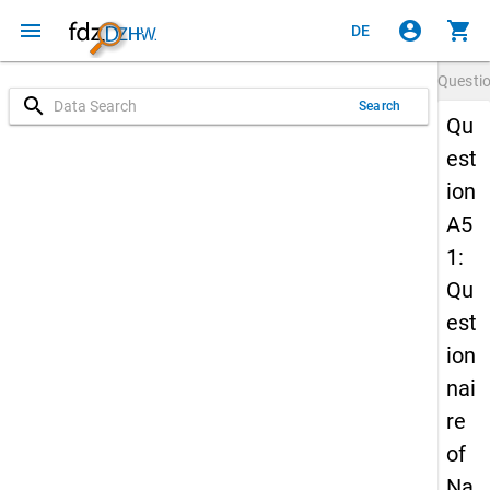
menu
account_circle
shopping_cart
DE
Questi
search
Search
Qu
est
ion
A5
1:
Qu
est
ion
nai
re
of
Na