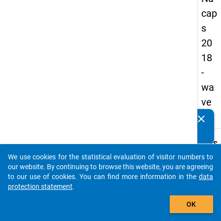
cap
s
20
18
-
wa
ve
3
clear
Do you know of any publications based on our data
packages? Then please share them with us...
keybo
Details
We use cookies for the statistical evaluation of visitor numbers to
Quest
auto_stories
our website. By continuing to browse this website, you are agreeing
Numbe
to our use of cookies. You can find more information in the
data
C22
protection statement
.
Quest
add_shopping_cart
OK
Text:
Regar