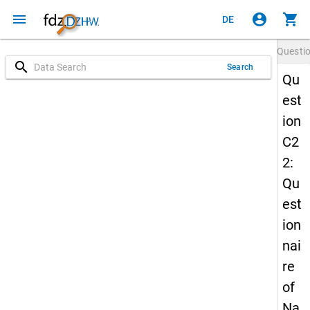
menu
account_circle
shopping_cart
DE
Questi
search
Search
Qu
est
ion
C2
2:
Qu
est
ion
nai
re
of
Na