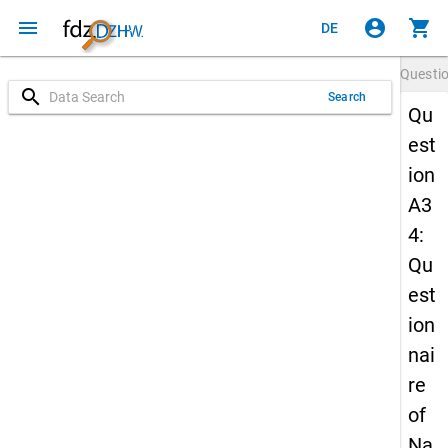
menu
account_circle
shopping_cart
DE
Questi
search
Search
Qu
est
ion
A3
4:
Qu
est
ion
nai
re
of
Na