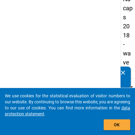
cap
s
20
18
-
wa
ve
4
clear
Do you know of any publications based on our data
packages? Then please share them with us...
keybo
Details
We use cookies for the statistical evaluation of visitor numbers to
Quest
auto_stories
our website. By continuing to browse this website, you are agreeing
Numbe
to our use of cookies. You can find more information in the
data
A34
protection statement
.
Quest
add_shopping_cart
OK
Text:
At whi