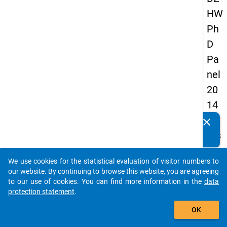
HW
Ph
D
Pa
nel
20
14
-
clear
Do you know of any publications based on our data
firs
packages? Then please share them with us...
t
We use cookies for the statistical evaluation of visitor numbers to
wa
auto_stories
our website. By continuing to browse this website, you are agreeing
ve
to our use of cookies. You can find more information in the
data
protection statement
.
add_shopping_cart
keybo
Details
OK
Quest