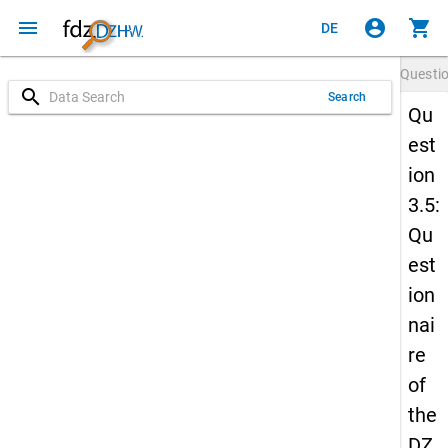
menu
account_circle
shopping_cart
DE
Questi
search
Search
Qu
est
ion
3.5:
Qu
est
ion
nai
re
of
the
DZ