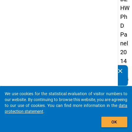
HW
Ph
D
Pa
nel
20
14
-
clear
Do you know of any publications based on our data
firs
packages? Then please share them with us...
t
We use cookies for the statistical evaluation of visitor numbers to
wa
auto_stories
our website. By continuing to browse this website, you are agreeing
ve
to our use of cookies. You can find more information in the
data
protection statement
.
add_shopping_cart
keybo
Details
OK
Quest