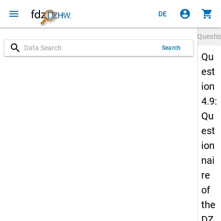
menu
account_circle
shopping_cart
DE
Questi
search
Search
Qu
est
ion
4.9:
Qu
est
ion
nai
re
of
the
DZ