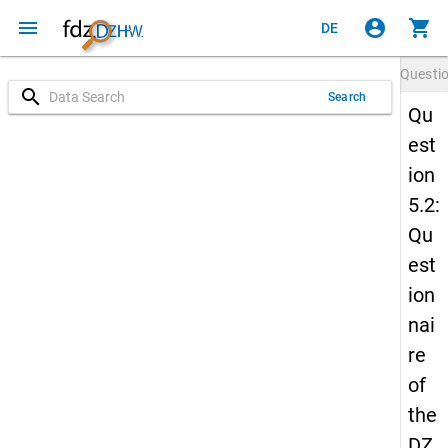
menu
account_circle
shopping_cart
DE
Questi
search
Search
Qu
est
ion
5.2:
Qu
est
ion
nai
re
of
the
DZ