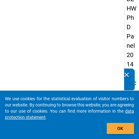
HW
Ph
D
Pa
nel
20
14
-
clear
Do you know of any publications based on our data
sec
packages? Then please share them with us...
on
We use cookies for the statistical evaluation of visitor numbers to
d
auto_stories
our website. By continuing to browse this website, you are agreeing
wa
to our use of cookies. You can find more information in the
data
protection statement
.
ve
add_shopping_cart
OK
keybo
Details